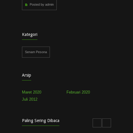
Posted by admin
Kategori
Senam Pesona
Arsip
Maret 2020
Februari 2020
Juli 2012
Paling Sering Dibaca