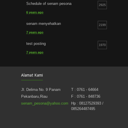
Schedule of senam pesona
2925
6 years ago
senam menyehatkan
2199
7 years ago
test posting
1970
7 years ago
Nikmati Suasana Nyaman Rilek Senam Pesona
1241
Alamat Kami
14 years ago
Jl. Delima No. 9 Panam
T : 0761 - 64664
Pekanbaru,Riau
F : 0761 - 848736
senam_pesona@yahoo.com
Hp : 08127529393 /
085264487495