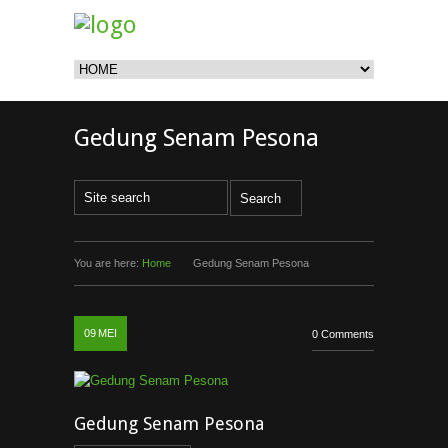
Gedung Senam Pesona
You are here:
Home
Gedung Senam Pesona
09
MEI
0 Comments
Gedung Senam Pesona