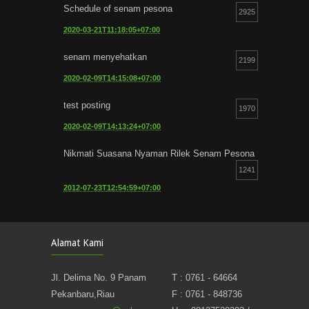
Schedule of senam pesona
2925
2020-03-21T11:18:05+07:00
senam menyehatkan
2199
2020-02-09T14:15:08+07:00
test posting
1970
2020-02-09T14:13:24+07:00
Nikmati Suasana Nyaman Rilek Senam Pesona
1241
2012-07-23T12:54:59+07:00
Alamat Kami
Jl. Delima No. 9 Panam
T : 0761 - 64664
Pekanbaru,Riau
F : 0761 - 848736