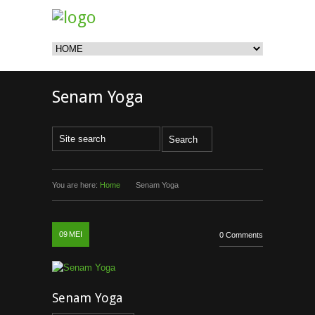
Senam Yoga
You are here:
Home
Senam Yoga
09
MEI
0 Comments
Senam Yoga