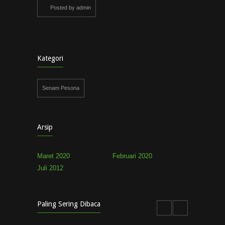
Posted by admin
Kategori
Senam Pesona
Arsip
Maret 2020
Februari 2020
Juli 2012
Paling Sering Dibaca