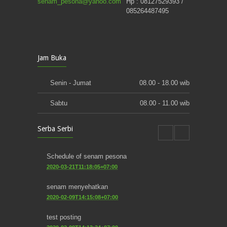
senam_pesona@yahoo.com
Hp : 08127529393 /
085264487495
Jam Buka
Senin - Jumat
08.00 - 18.00 wib
Sabtu
08.00 - 11.00 wib
Serba Serbi
Schedule of senam pesona
2020-03-21T11:18:05+07:00
senam menyehatkan
2020-02-09T14:15:08+07:00
test posting